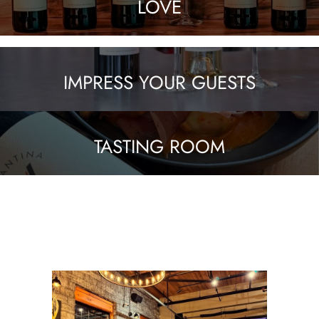
LOVE
IMPRESS YOUR GUESTS
TASTING ROOM