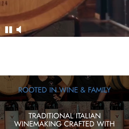
ROOTED IN WINE & FAMILY
TRADITIONAL ITALIAN
WINEMAKING CRAFTED WITH