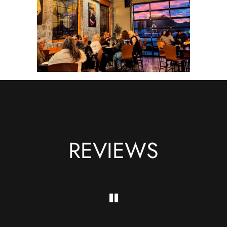
REVIEWS