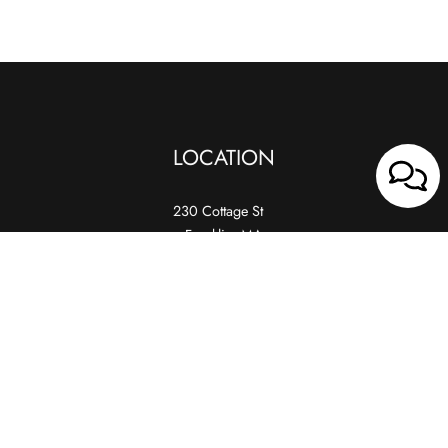
LOCATION
230 Cottage St
Franklin, MA
02038
HOURS
Wed, Thur, Fri
4:30 PM – 10:00 PM
Sat