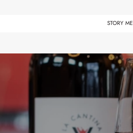
STORY
ME