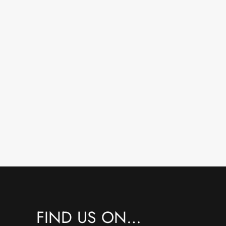
FIND US ON…