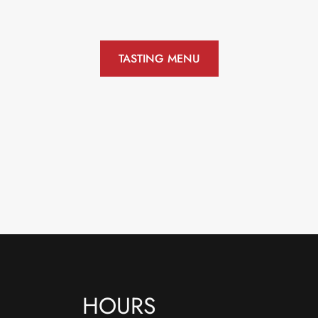
TASTING MENU
HOURS