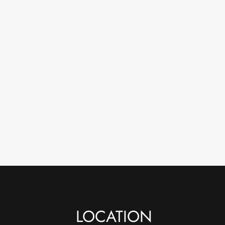
LOCATION