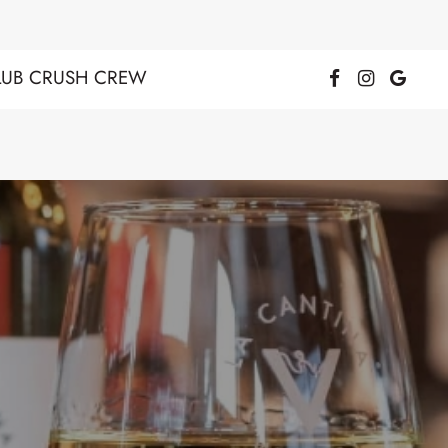
LUB CRUSH CREW
Facebook Page
Instagra
Goog