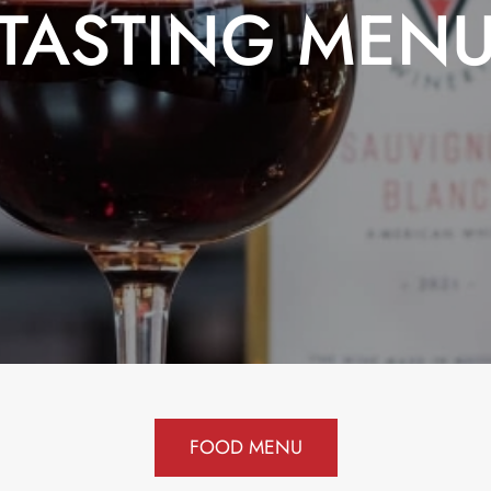
TASTING MEN
FOOD MENU