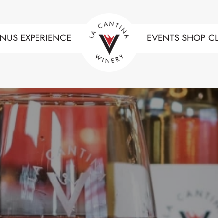
NUS
EXPERIENCE
EVENTS
SHOP
C